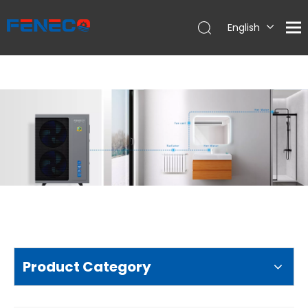
English
Deutsch
Português
Español
Français
简体中文
Product Category