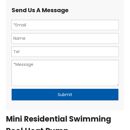
Send Us A Message
Submit
Mini Residential Swimming