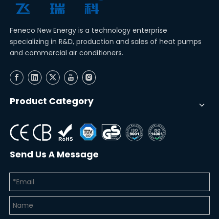
Feneco New Energy is a technology enterprise
specializing in R&D, production and sales of heat pumps
and commercial air conditioners.
Product Category
Send Us A Message