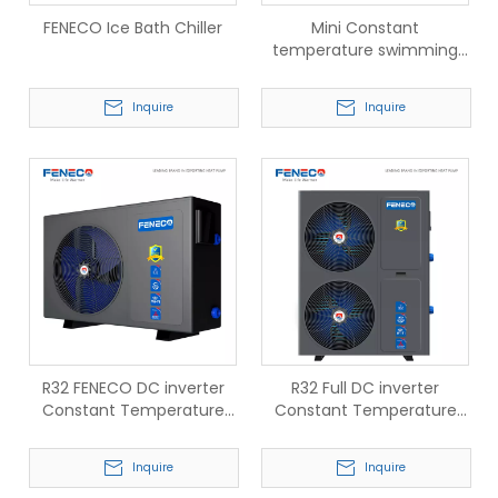
FENECO Ice Bath Chiller
Mini Constant
temperature swimming
pool heat pump
Inquire
Inquire
R32 FENECO DC inverter
R32 Full DC inverter
Constant Temperature
Constant Temperature
swimming pool Heat
swimming pool Heat
pump
pump Smart Defrosting
Inquire
Inquire