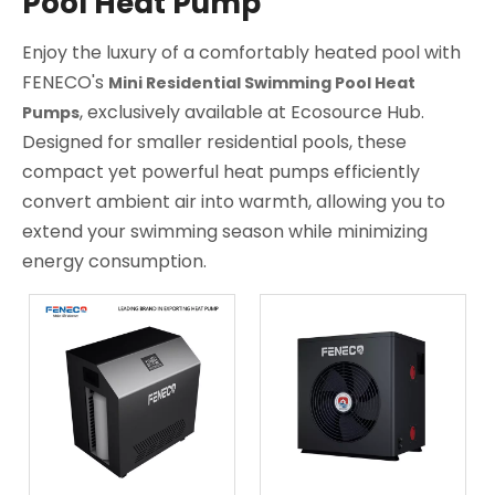
Pool Heat Pump
Enjoy the luxury of a comfortably heated pool with
FENECO's
Mini Residential Swimming Pool Heat
, exclusively available at Ecosource Hub.
Pumps
Designed for smaller residential pools, these
compact yet powerful heat pumps efficiently
convert ambient air into warmth, allowing you to
extend your swimming season while minimizing
energy consumption.