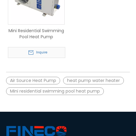
Mini Residential Swimming
Pool Heat Pump
Inquire
Air Source Heat Pump
heat pump water heater
Mini residential swimming pool heat pump