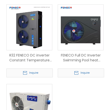
R32 FENECO DC inverter
FENECO Full DC Inverter
Constant Temperature
Swimming Pool heat
swimming pool Heat
pump R32
pump
Inquire
Inquire