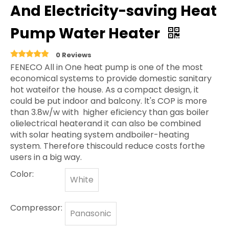
And Electricity-saving Heat
Pump Water Heater
0 Reviews
FENECO All in One heat pump is one of the most
economical systems to provide domestic sanitary
hot wateifor the house. As a compact design, it
could be put indoor and balcony. lt's COP is more
than 3.8w/w with higher eficiency than gas boiler
olielectrical heaterand it can also be combined
with solar heating system andboiler-heating
system. Therefore thiscould reduce costs forthe
users in a big way.
Color:
White
Compressor:
Panasonic