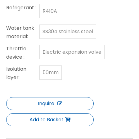
Refrigerant :
R410A
Water tank
SS304 stainless steel
material:
Throttle
Electric expansion valve
device :
Isolution
50mm
layer:
Inquire
Add to Basket