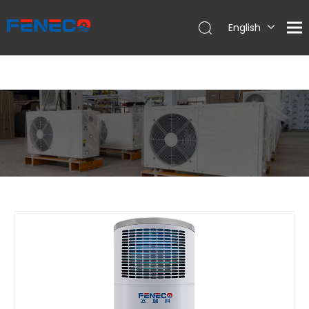
English
Deutsch
Português
Español
Français
简体中文