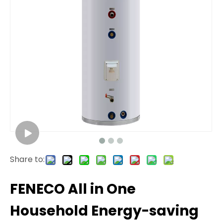
Share to:
FENECO All in One
Household Energy-saving