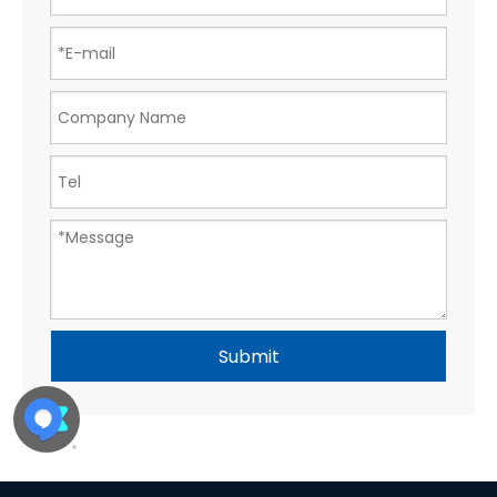
Submit