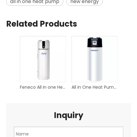
all in one heat pump
new energy
Related Products
Feneco All in one Heat pump Water heater
All in One Heat Pump Water Heater
Inquiry