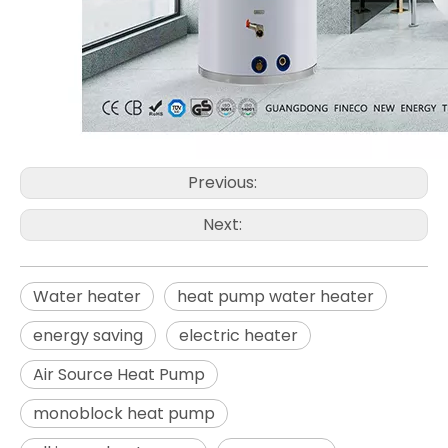
Previous:
Next:
Water heater
heat pump water heater
energy saving
electric heater
Air Source Heat Pump
monoblock heat pump