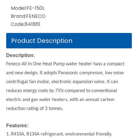
Model:
FE-150L
Brand:
FENECO
Code:
841861
Product Description
Description:
Feneco All In One Heat Pump water heater hass a compact
and new design. It adopts Panasonic compressor, low noise
centrifugal fan motor, electronic expansion valve. It can
reduces energy costs by 75% compared to conventional
electric and gas water heaters, with an annual carbon
reduction rating of 3 tonnes.
Features:
1. R410A, R134A refrigerant, environmental friendly.