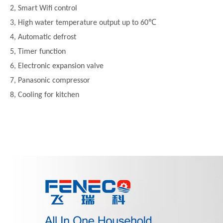
2, Smart Wifi control
3, High water temperature output up to 60℃
4, Automatic defrost
5, Timer function
6, Electronic expansion valve
7, Panasonic compressor
8, Cooling for kitchen