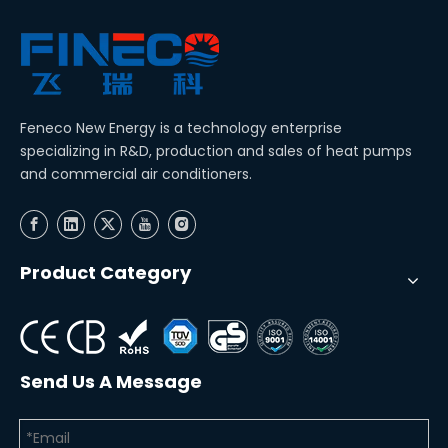
Feneco New Energy is a technology enterprise
specializing in R&D, production and sales of heat pumps
and commercial air conditioners.
Product Category
Send Us A Message