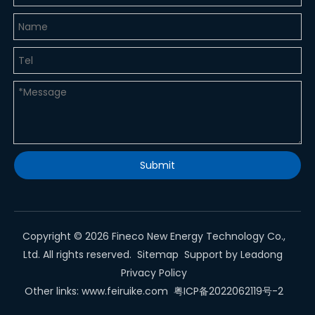
Submit
Copyright ©
2026
Fineco New Energy Technology Co.,
Ltd. All rights reserved.
Sitemap
Support by
Leadong
Privacy Policy
Other links:
www.feiruike.com
粤ICP备2022062119号-2