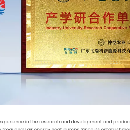
xperience in the research and development and productio
e frequency air energy heat pumps. Since its establishm