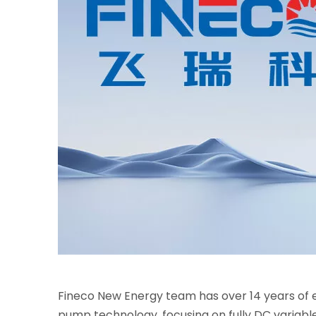
Fineco New Energy team has over 14 years of e
pump technology, focusing on fully DC variabl