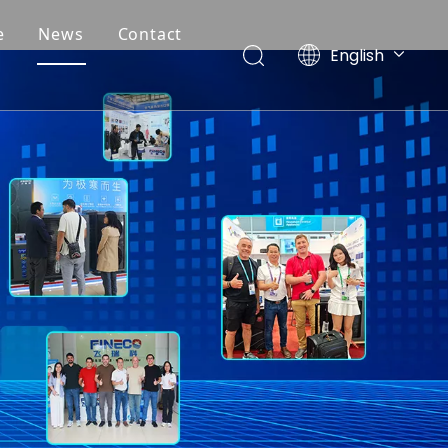
e
News
Contact
English
Deutsch
Português
Español
Français
简体中文