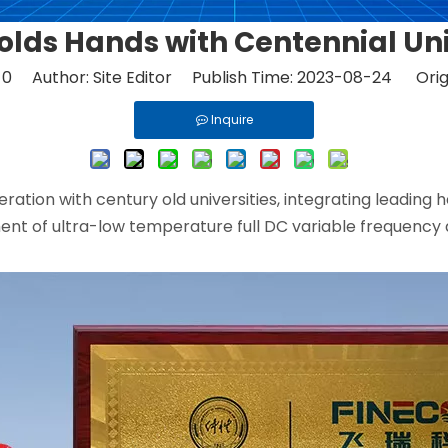
olds Hands with Centennial Uni
:
0
Author: Site Editor Publish Time: 2023-08-24 Orig
Inquire
eration with century old universities, integrating leadin
ent of ultra-low temperature full DC variable frequency