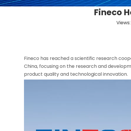
Fineco H
Views
Fineco has reached a scientific research coop
China, focusing on the research and developm
product quality and technological innovation.