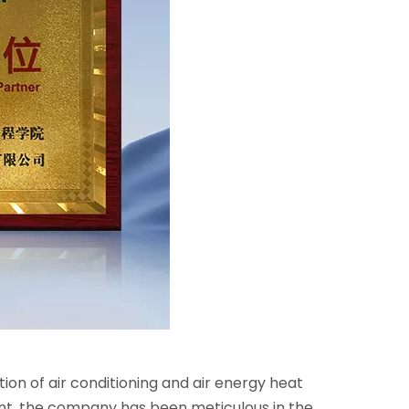
n of air conditioning and air energy heat
ent, the company has been meticulous in the