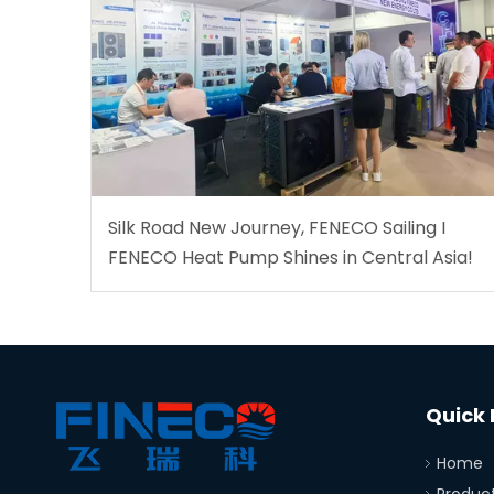
Silk Road New Journey, FENECO Sailing I
FENECO Heat Pump Shines in Central Asia!
Quick 
Home