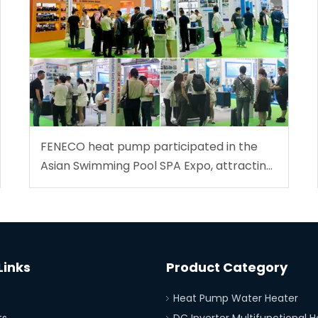
FENECO heat pump participated in the
Asian Swimming Pool SPA Expo, attracting
global customers!
Links
Product Category
Heat Pump Water Heater