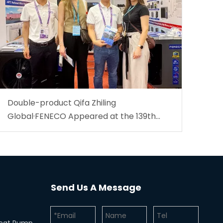
Double-product Qifa Zhiling
Global·FENECO Appeared at the 139th
Canton Fair.
Send Us A Message