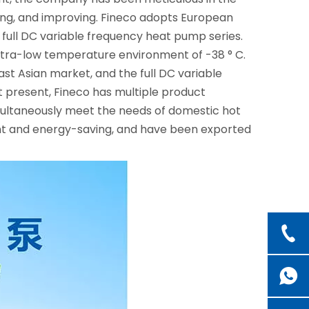
ting, and improving. Fineco adopts European
ull DC variable frequency heat pump series.
 ultra-low temperature environment of -38 ° C.
t Asian market, and the full DC variable
 present, Fineco has multiple product
multaneously meet the needs of domestic hot
ient and energy-saving, and have been exported