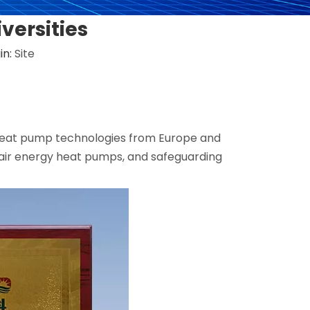
versities
in:
Site
g heat pump technologies from Europe and
 air energy heat pumps, and safeguarding