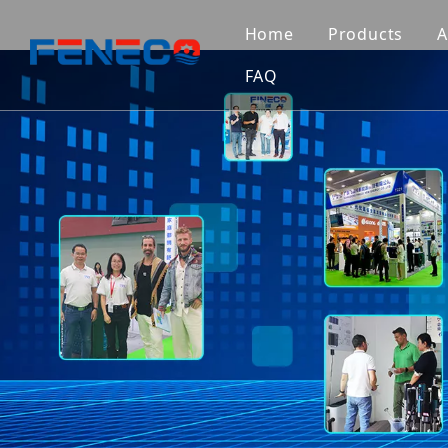
Home
Products
A
FAQ