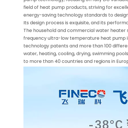
field of heat pump products, striving for exce
energy-saving technology standards to design
Its design process is exquisite, and its perfor
The household and commercial water heater ser
frequency ultra-low temperature heat pump is
technology patents and more than 100 differe
water, heating, cooling, drying, swimming poo
to more than 40 countries and regions in Euro