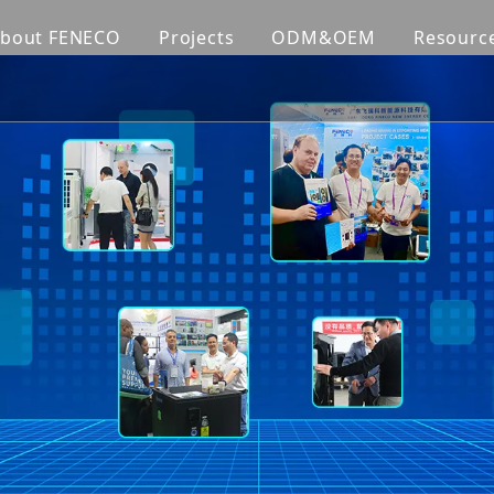
bout FENECO
Projects
ODM&OEM
Resourc