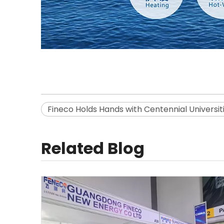
Fineco Holds Hands with Centennial Universit
Related Blog