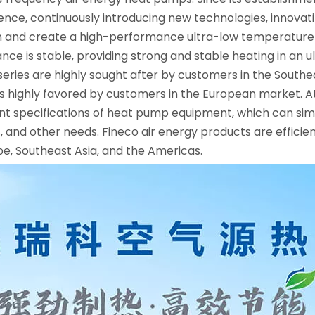
llence, continuously introducing new technologies, innova
 and create a high-performance ultra-low temperature f
mance is stable, providing strong and stable heating in an
ies are highly sought after by customers in the Southeas
 highly favored by customers in the European market. At
nt specifications of heat pump equipment, which can si
ls, and other needs. Fineco air energy products are effic
pe, Southeast Asia, and the Americas.