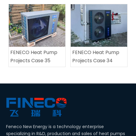
FENECO Heat Pump
FENECO Heat Pump
Projects Case 35
Projects Case 34
Feneco New Energy is a technology enterprise
specializing in R&D, production and sales of heat pumps