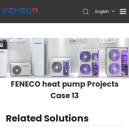
English
Deutsch
Português
Español
Français
简体中文
FENECO heat pump Projects
Case 13
Related Solutions