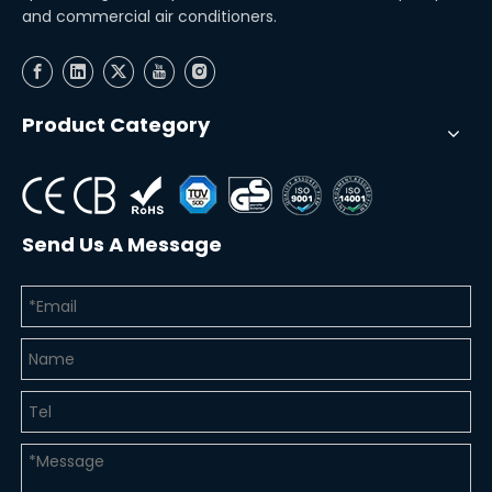
and commercial air conditioners.
Product Category
Send Us A Message