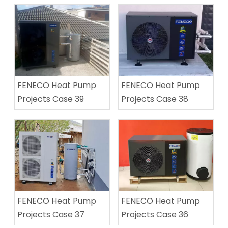
FENECO Heat Pump
FENECO Heat Pump
Projects Case 39
Projects Case 38
FENECO Heat Pump
FENECO Heat Pump
Projects Case 37
Projects Case 36