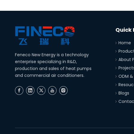
Quick 
Home
Produc
Feneco New Energy is a technology
About 
enterprise specializing in R&D,
Project
production and sales of heat pumps
and commercial air conditioners.
ODM &
Resouc
Blogs
Contac