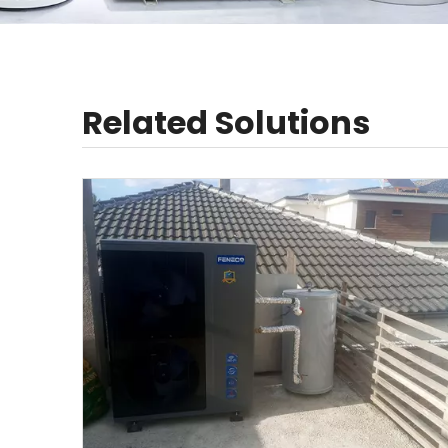
Related Solutions