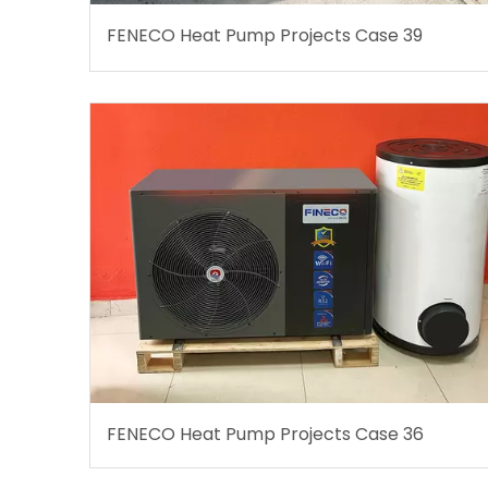
FENECO Heat Pump Projects Case 39
FENECO Heat Pump Projects Case 36