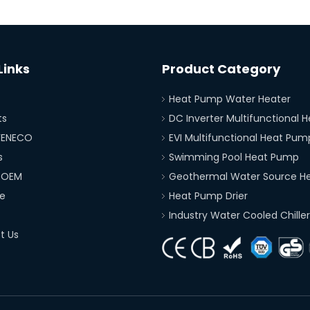
Links
Product Category
Heat Pump Water Heater
ts
DC Inverter Multifunctional
FENECO
EVI Multifunctional Heat Pum
s
Swimming Pool Heat Pump
 OEM
Geothermal Water Source H
e
Heat Pump Drier
Industry Water Cooled Chiller
t Us