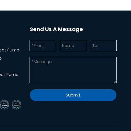
Send Us A Message
 Heat Pump
p
eat Pump
Submit