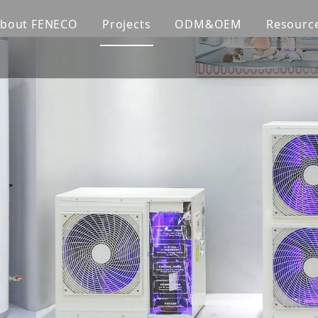
bout FENECO
Projects
ODM&OEM
Resourc