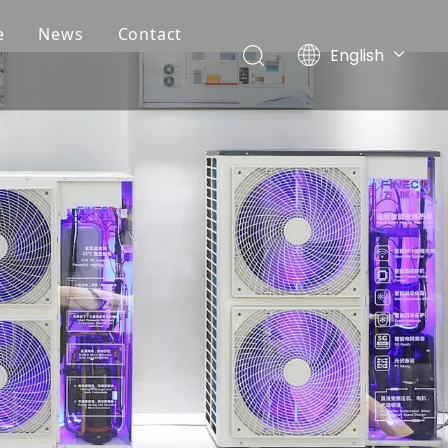
e
News
Contact
English
Deutsch
Português
Español
Français
简体中文