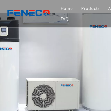
Home
Products
A
FAQ