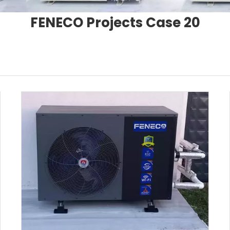
FENECO Projects Case 20