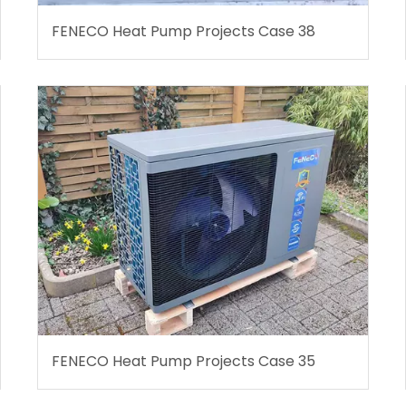
FENECO Heat Pump Projects Case 38
FENECO Heat Pump Projects Case 35