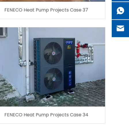
FENECO Heat Pump Projects Case 37
FENECO Heat Pump Projects Case 34