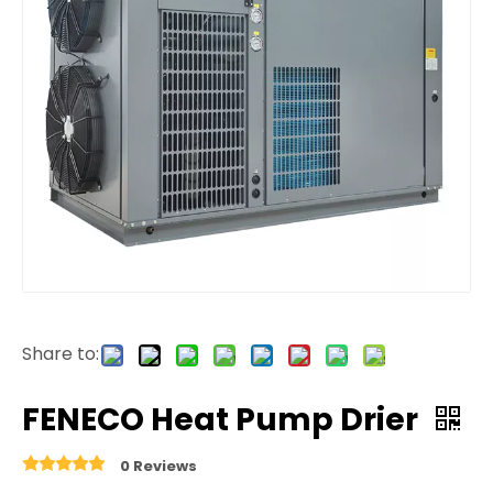
Share to:
FENECO Heat Pump Drier
0 Reviews