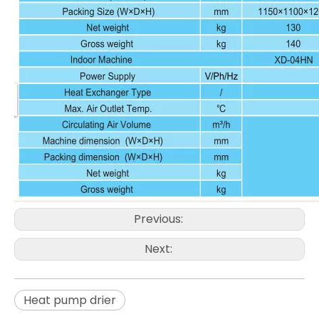
Previous:
Next:
Heat pump drier