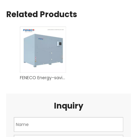
Related Products
FENECO Energy-saving hot air dryer heat pump
Inquiry