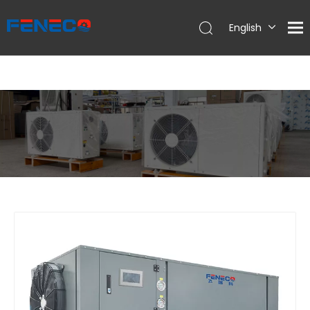
English
Deutsch
Português
Español
Français
简体中文