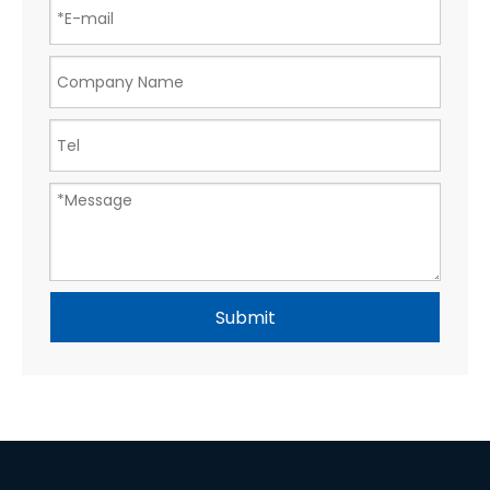
Submit