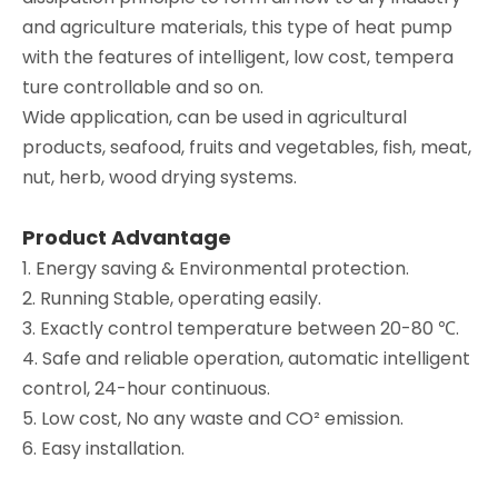
and agriculture materials, this type of heat pump
with the features of intelligent, low cost, tempera
ture controllable and so on.
Wide application, can be used in agricultural
products, seafood, fruits and vegetables, fish, meat,
nut, herb, wood drying systems.
Product Advantage
1. Energy saving & Environmental protection.
2. Running Stable, operating easily.
3. Exactly control temperature between 20-80 ℃.
4. Safe and reliable operation, automatic intelligent
control, 24-hour continuous.
5. Low cost, No any waste and CO² emission.
6. Easy installation.