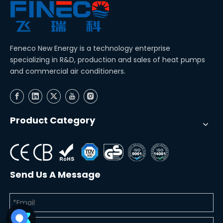
Feneco New Energy is a technology enterprise
specializing in R&D, production and sales of heat pumps
and commercial air conditioners.
Product Category
Send Us A Message