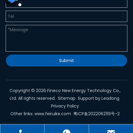
Submit
Copyright ©
2026
Fineco New Energy Technology Co.,
Ltd. All rights reserved.
Sitemap
Support by
Leadong
Privacy Policy
Other links:
www.feiruike.com
粤ICP备2022062119号-2