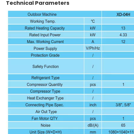
Technical Parameters