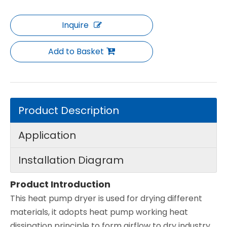
Inquire
Add to Basket
Product Description
Application
Installation Diagram
Product Introduction
This heat pump dryer is used for drying different
materials, it adopts heat pump working heat
dissipation principle to form airflow to dry industry