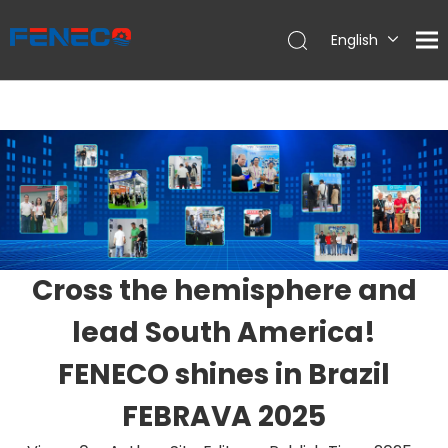
English
Deutsch
Português
Español
Français
简体中文
Cross the hemisphere and
lead South America!
FENECO shines in Brazil
FEBRAVA 2025