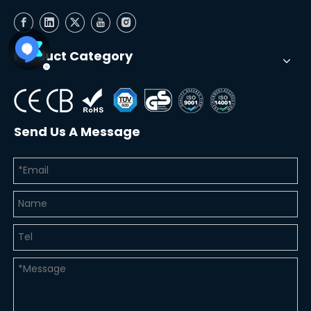
Product Category
Send Us A Message