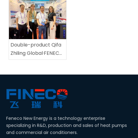
Pump Shines in
SPA Expo, attracting
Central Asia!
global customers!
Double-product Qifa
Zhiling Global·FENECO
Appeared at the 139th
Canton Fair.
Feneco New Energy is a technology enterprise
specializing in R&D, production and sales of heat pumps
and commercial air conditioners.