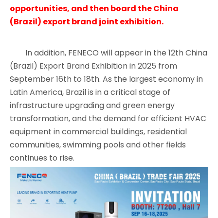
opportunities, and then board the China
(Brazil) export brand joint exhibition.
In addition, FENECO will appear in the 12th China
(Brazil) Export Brand Exhibition in 2025 from
September 16th to 18th. As the largest economy in
Latin America, Brazil is in a critical stage of
infrastructure upgrading and green energy
transformation, and the demand for efficient HVAC
equipment in commercial buildings, residential
communities, swimming pools and other fields
continues to rise.