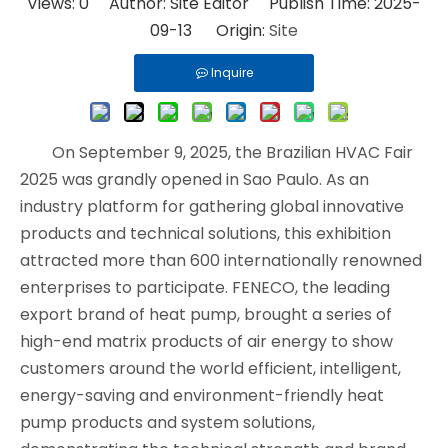
Views:
0
Author: Site Editor Publish Time: 2025-
09-13 Origin:
Site
Inquire
On September 9, 2025, the Brazilian HVAC Fair
2025 was grandly opened in Sao Paulo. As an
industry platform for gathering global innovative
products and technical solutions, this exhibition
attracted more than 600 internationally renowned
enterprises to participate. FENECO, the leading
export brand of heat pump, brought a series of
high-end matrix products of air energy to show
customers around the world efficient, intelligent,
energy-saving and environment-friendly heat
pump products and system solutions,