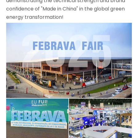
demonstrating the technical strength and brand
confidence of "Made in China" in the global green
energy transformation!