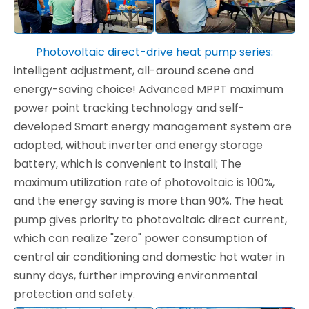
Photovoltaic direct-drive heat pump series:
intelligent adjustment, all-around scene and
energy-saving choice! Advanced MPPT maximum
power point tracking technology and self-
developed Smart energy management system are
adopted, without inverter and energy storage
battery, which is convenient to install; The
maximum utilization rate of photovoltaic is 100%,
and the energy saving is more than 90%. The heat
pump gives priority to photovoltaic direct current,
which can realize "zero" power consumption of
central air conditioning and domestic hot water in
sunny days, further improving environmental
protection and safety.