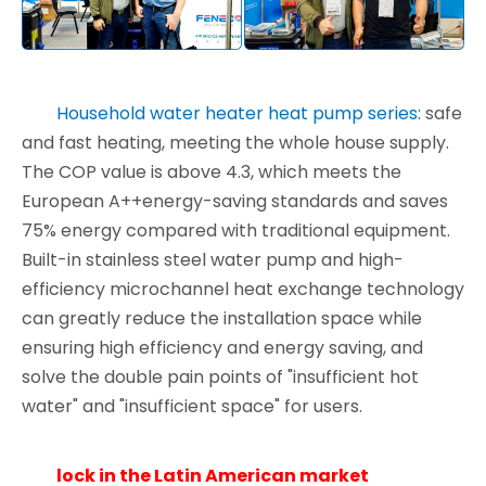
Household water heater heat pump series:
safe
and fast heating, meeting the whole house supply.
The COP value is above 4.3, which meets the
European A++energy-saving standards and saves
75% energy compared with traditional equipment.
Built-in stainless steel water pump and high-
efficiency microchannel heat exchange technology
can greatly reduce the installation space while
ensuring high efficiency and energy saving, and
solve the double pain points of "insufficient hot
water" and "insufficient space" for users.
lock in the Latin American market