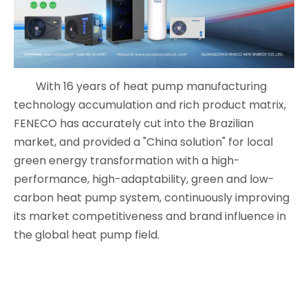
With 16 years of heat pump manufacturing
technology accumulation and rich product matrix,
FENECO has accurately cut into the Brazilian
market, and provided a "China solution" for local
green energy transformation with a high-
performance, high-adaptability, green and low-
carbon heat pump system, continuously improving
its market competitiveness and brand influence in
the global heat pump field.