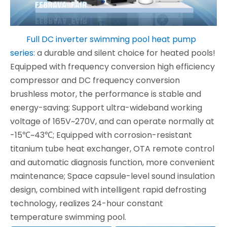
Full DC inverter swimming pool heat pump
series:
a durable and silent choice for heated pools!
Equipped with frequency conversion high efficiency
compressor and DC frequency conversion
brushless motor, the performance is stable and
energy-saving; Support ultra-wideband working
voltage of 165V~270V, and can operate normally at
-15℃~43℃; Equipped with corrosion-resistant
titanium tube heat exchanger, OTA remote control
and automatic diagnosis function, more convenient
maintenance; Space capsule-level sound insulation
design, combined with intelligent rapid defrosting
technology, realizes 24-hour constant
temperature swimming pool.