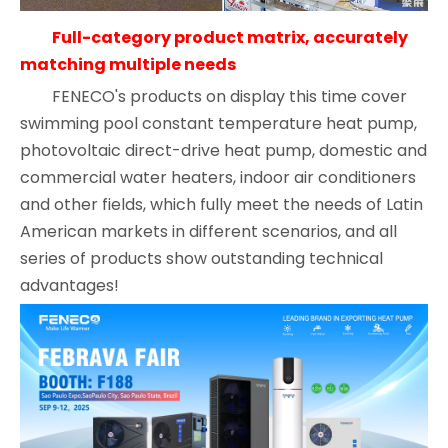
Full-category product matrix, accurately
matching multiple needs
FENECO's products on display this time cover
swimming pool constant temperature heat pump,
photovoltaic direct-drive heat pump, domestic and
commercial water heaters, indoor air conditioners
and other fields, which fully meet the needs of Latin
American markets in different scenarios, and all
series of products show outstanding technical
advantages!