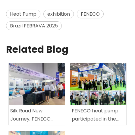
Heat Pump
exhibition
FENECO
Brazil FEBRAVA 2025
Related Blog
Silk Road New
FENECO heat pump
Journey, FENECO
participated in the
Sailing I FENECO Heat
Asian Swimming Pool